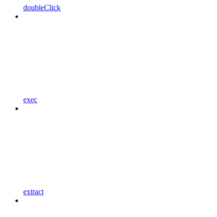
doubleClick
exec
extract