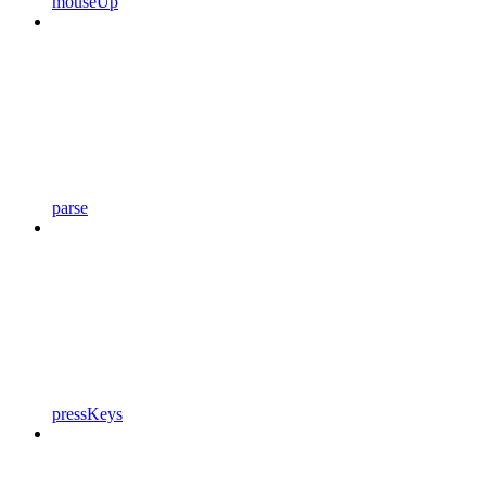
mouseUp
parse
pressKeys