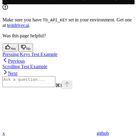
Make sure you have
set in your environment. Get one
TD_API_KEY
at
testdriver.ai
.
Was this page helpful?
Yes
No
Pressing Keys Test Example
Previous
Scrolling Test Example
Next
⌘
I
x
github