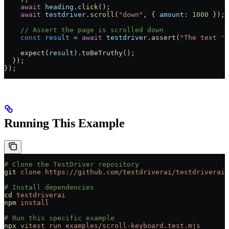
    await
 heading
.
click
();
    await
 testdriver
.
scroll
(
"down"
, { 
amount:
 1000
 });
    // Assert the page is scrolled down
    const
 result
 =
 await
 testdriver
.
assert
(
"The text 'T
    expect
(
result
).
toBeTruthy
();
  });
});
Running This Example
# Clone the TestDriver repository
git
 clone
 https://github.com/testdriverai/testdriverai
# Install dependencies
cd
 testdriverai
npm
 install
# Run this specific example
npx
 vitest
 run
 examples/scroll-keyboard.test.mjs