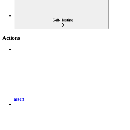
Self-Hosting
Actions
assert