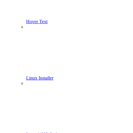
Hover Text
Linux Installer