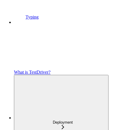
Typing
What is TestDriver?
Deployment