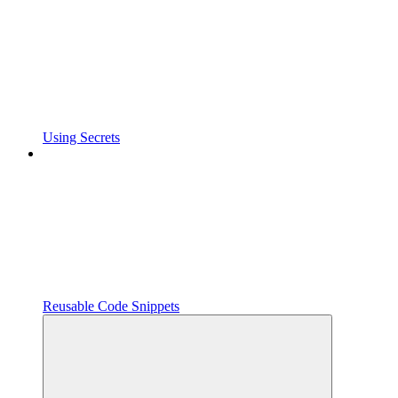
Using Secrets
Reusable Code Snippets