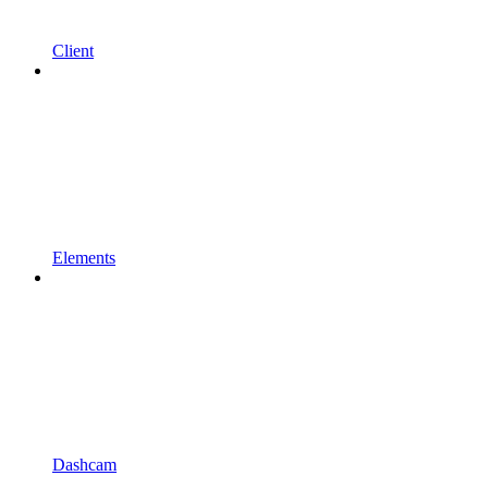
Client
Elements
Dashcam