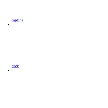
captcha
click