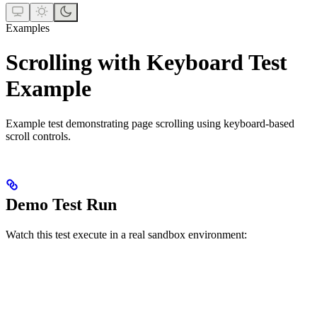
Examples
Scrolling with Keyboard Test
Example
Example test demonstrating page scrolling using keyboard-based
scroll controls.
Demo Test Run
Watch this test execute in a real sandbox environment: