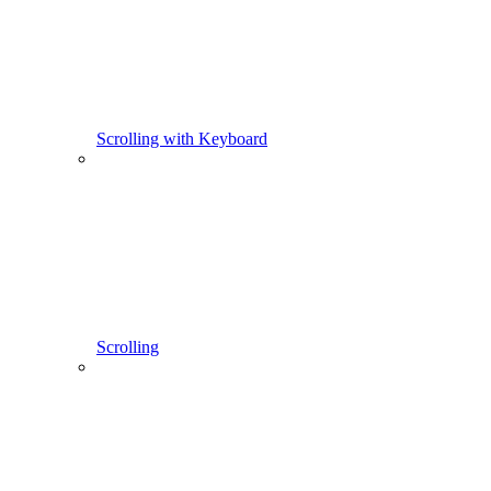
Scrolling with Keyboard
Scrolling