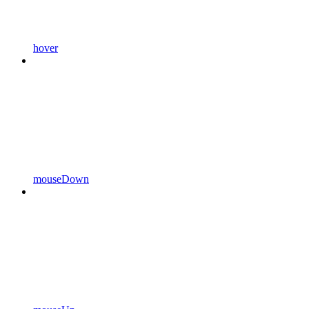
hover
mouseDown