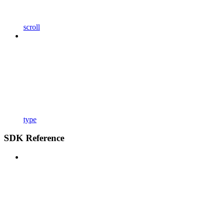
scroll
type
SDK Reference