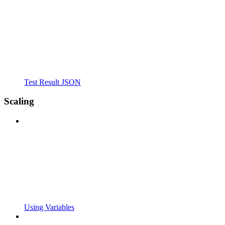
Test Result JSON
Scaling
Using Variables