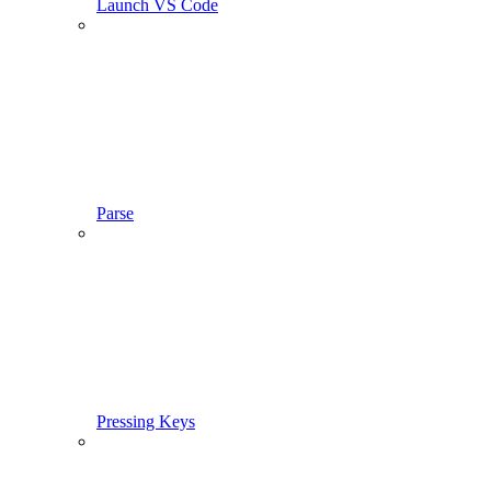
Launch VS Code
Parse
Pressing Keys