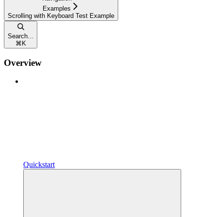
Examples
Scrolling with Keyboard Test Example
Search...
⌘
K
Overview
Quickstart