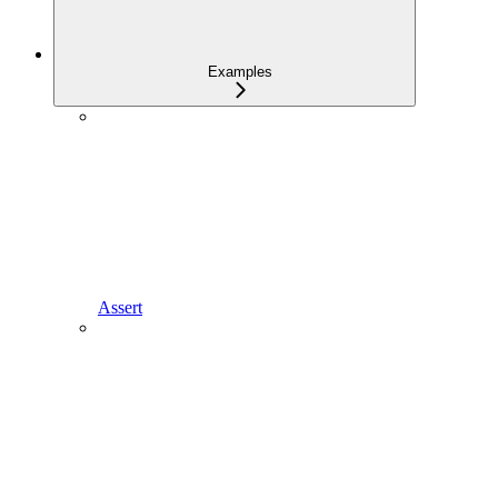
Examples
Assert