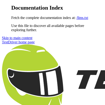
Documentation Index
Fetch the complete documentation index at:
/llms.txt
Use this file to discover all available pages before
exploring further.
Skip to main content
TestDriver
home page