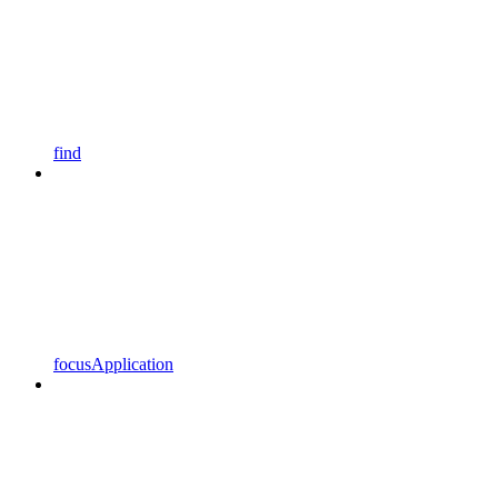
find
focusApplication