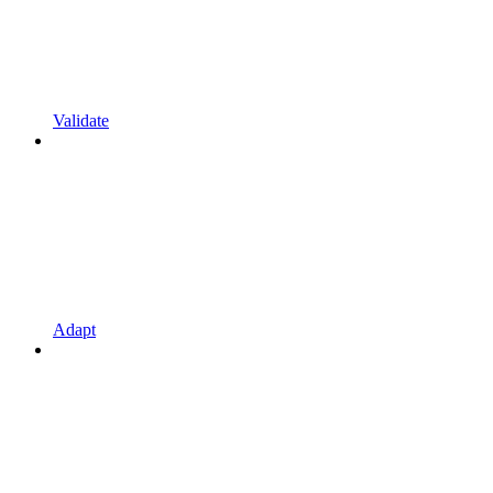
Validate
Adapt