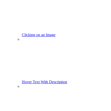
Clicking on an Image
Hover Text With Description