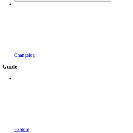
Changelog
Guide
Explore