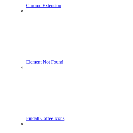
Chrome Extension
Element Not Found
Findall Coffee Icons