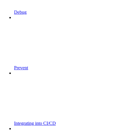
Debug
Prevent
Integrating into CI/CD