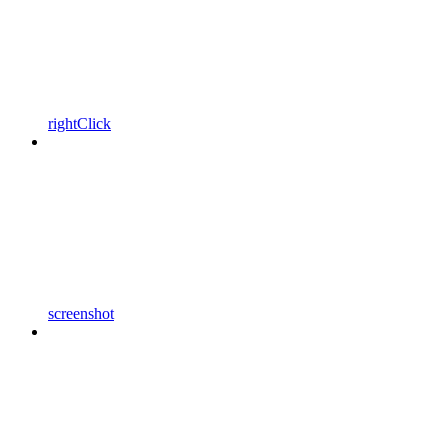
rightClick
screenshot