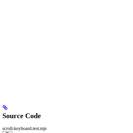
Source Code
scroll-keyboard.test.mjs