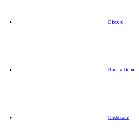
Discord
Book a Demo
Dashboard