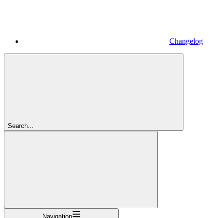
Changelog
Search...
Navigation