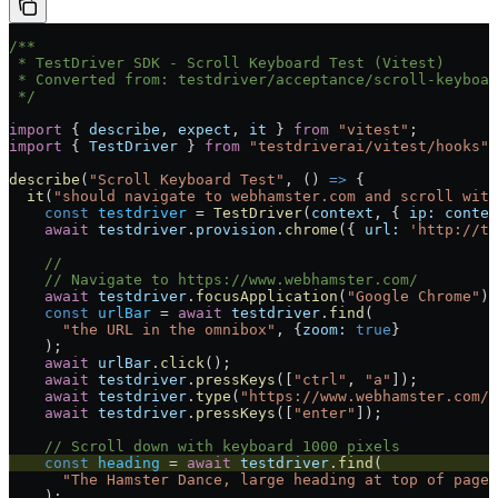
/**
 * TestDriver SDK - Scroll Keyboard Test (Vitest)
 * Converted from: testdriver/acceptance/scroll-keyboar
 */
import
 { 
describe
, 
expect
, 
it
 } 
from
 "vitest"
;
import
 { 
TestDriver
 } 
from
 "testdriverai/vitest/hooks"
;
describe
(
"Scroll Keyboard Test"
, () 
=>
 {
  it
(
"should navigate to webhamster.com and scroll with
    const
 testdriver
 =
 TestDriver
(
context
, { 
ip:
 contex
    await
 testdriver
.
provision
.
chrome
({ 
url:
 'http://te
    //
    // Navigate to https://www.webhamster.com/
    await
 testdriver
.
focusApplication
(
"Google Chrome"
);
    const
 urlBar
 =
 await
 testdriver
.
find
(
      "the URL in the omnibox"
, {
zoom:
 true
}
    );
    await
 urlBar
.
click
();
    await
 testdriver
.
pressKeys
([
"ctrl"
, 
"a"
]);
    await
 testdriver
.
type
(
"https://www.webhamster.com/"
    await
 testdriver
.
pressKeys
([
"enter"
]);
    // Scroll down with keyboard 1000 pixels
    const
 heading
 =
 await
 testdriver
.
find
(
      "The Hamster Dance, large heading at top of page"
    );