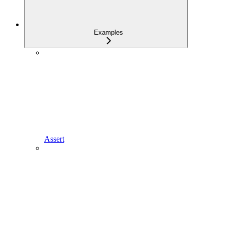
Examples
Assert