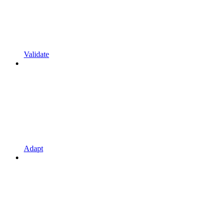
Validate
Adapt