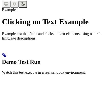
Examples
Clicking on Text Example
Example test that finds and clicks on text elements using natural
language descriptions.
Demo Test Run
Watch this test execute in a real sandbox environment: