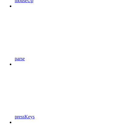
mouseUp
parse
pressKeys