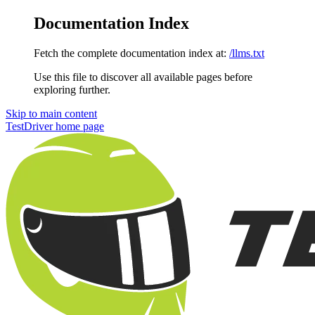
Documentation Index
Fetch the complete documentation index at:
/llms.txt
Use this file to discover all available pages before
exploring further.
Skip to main content
TestDriver
home page