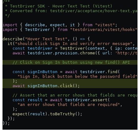
/**
 * TestDriver SDK - Hover Text Test (Vitest)
 * Converted from: testdriver/acceptance/hover-text.yam
 */
import
 { 
describe
, 
expect
, 
it
 } 
from
 "vitest"
;
import
 { 
TestDriver
 } 
from
 "testdriverai/vitest/hooks"
;
describe
(
"Hover Text Test"
, () 
=>
 {
  it
(
"should click Sign In and verify error message"
, 
a
    const
 testdriver
 =
 TestDriver
(
context
, { 
ip:
 contex
    await
 testdriver
.
provision
.
chrome
({ 
url:
 'http://te
    // Click on Sign In button using new find() API
    const
 signInButton
 =
 await
 testdriver
.
find
(
      "Sign In, black button below the password field"
,
    );
    await
 signInButton
.
click
();
    // Assert that an error shows that fields are requi
    const
 result
 =
 await
 testdriver
.
assert
(
      "an error shows that fields are required"
,
    );
    expect
(
result
).
toBeTruthy
();
  });
});