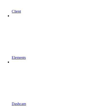
Client
Elements
Dashcam