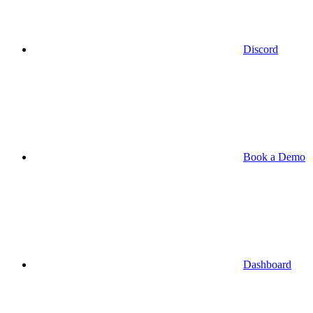
Discord
Book a Demo
Dashboard