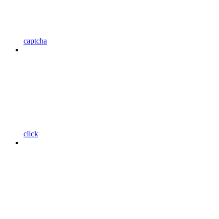
captcha
click