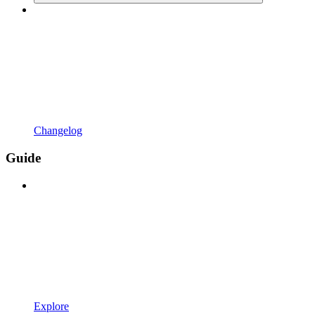
Changelog
Guide
Explore