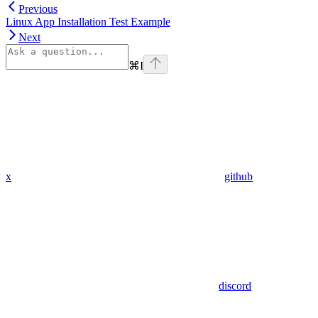
Previous
Linux App Installation Test Example
Next
⌘
I
x
github
discord