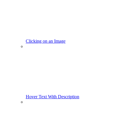
Clicking on an Image
Hover Text With Description