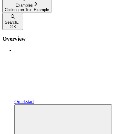
Examples
Clicking on Text Example
Search...
⌘
K
Overview
Quickstart