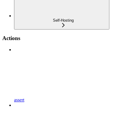
Self-Hosting
Actions
assert