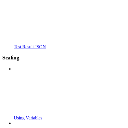
Test Result JSON
Scaling
Using Variables