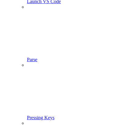
Launch VS Code
Parse
Pressing Keys