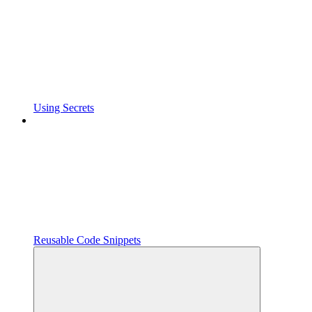
Using Secrets
Reusable Code Snippets