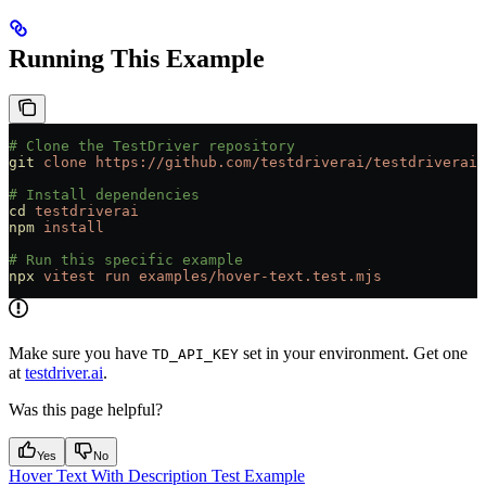
Running This Example
# Clone the TestDriver repository
git
 clone
 https://github.com/testdriverai/testdriverai
# Install dependencies
cd
 testdriverai
npm
 install
# Run this specific example
npx
 vitest
 run
 examples/hover-text.test.mjs
Make sure you have
set in your environment. Get one
TD_API_KEY
at
testdriver.ai
.
Was this page helpful?
Yes
No
Hover Text With Description Test Example