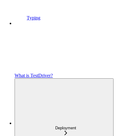
Typing
What is TestDriver?
Deployment