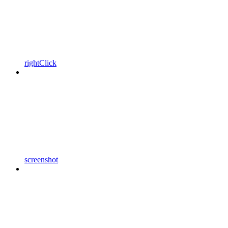
rightClick
screenshot