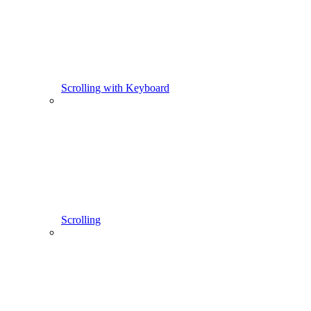
Scrolling with Keyboard
Scrolling