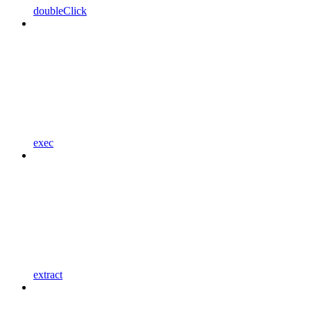
doubleClick
exec
extract