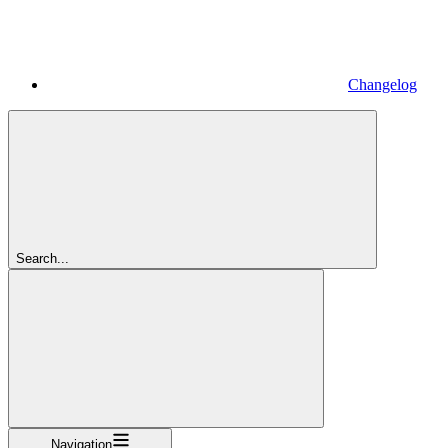
Changelog
Search...
Navigation