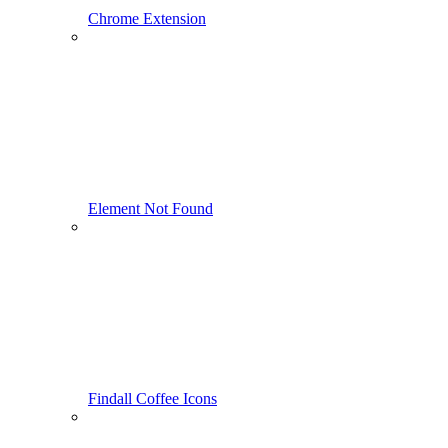
Chrome Extension
Element Not Found
Findall Coffee Icons