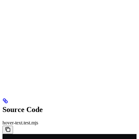
Source Code
hover-text.test.mjs