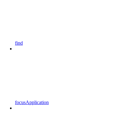
find
focusApplication