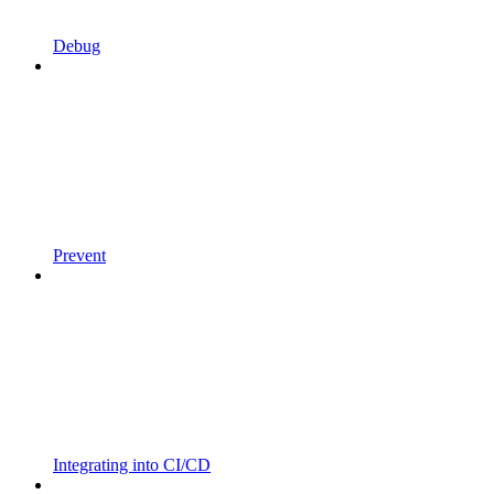
Debug
Prevent
Integrating into CI/CD