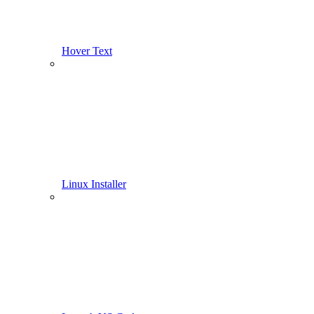
Hover Text
Linux Installer