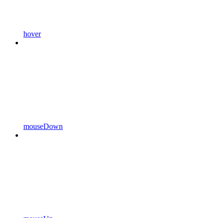
hover
mouseDown