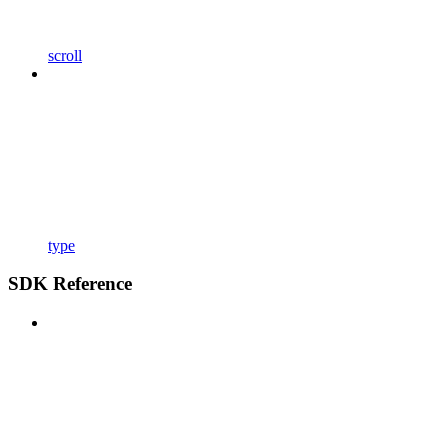
scroll
type
SDK Reference