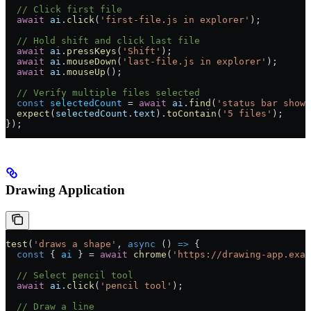
  // Click first file
  await
 ai
.
click
(
'first-file.js in explorer'
);
  // Hold shift and click last file
  await
 ai
.
pressKeys
(
'Shift'
);
  await
 ai
.
mouseDown
(
'last-file.js in explorer'
);
  await
 ai
.
mouseUp
();
  // Verify multiple files selected
  const
 selectedCount
 =
 await
 ai
.
find
(
'status bar showi
  expect
(
selectedCount
.
text
).
toContain
(
'5 files'
);
});
Drawing Application
test
(
'draws a shape'
, 
async
 () 
=>
 {
  const
 { 
ai
 } 
=
 await
 chrome
(
'https://drawing-app.exam
  // Select pencil tool
  await
 ai
.
click
(
'pencil tool'
);
  // Draw a line