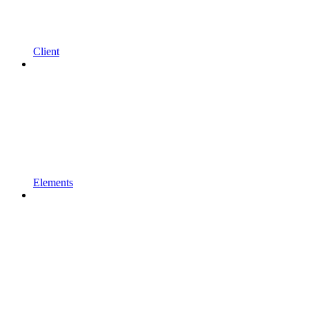
Client
Elements