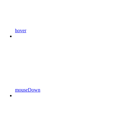
hover
mouseDown