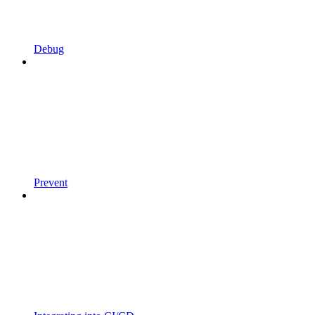
Debug
Prevent