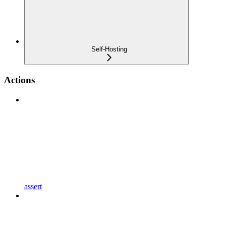
Self-Hosting
Actions
assert