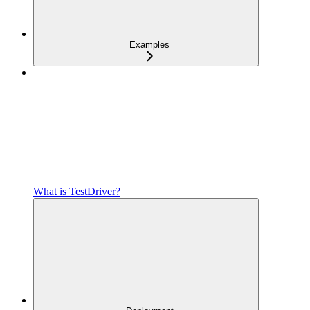
Examples
What is TestDriver?