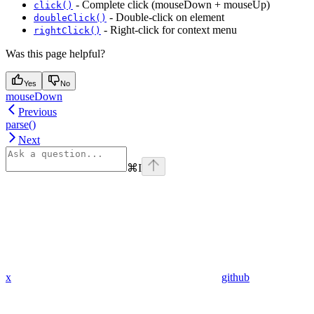
- Complete click (mouseDown + mouseUp)
click()
- Double-click on element
doubleClick()
- Right-click for context menu
rightClick()
Was this page helpful?
Yes
No
mouseDown
Previous
parse()
Next
⌘
I
x
github