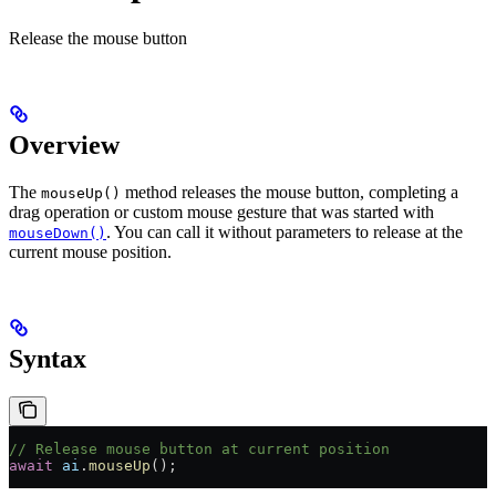
Release the mouse button
Overview
The
method releases the mouse button, completing a
mouseUp()
drag operation or custom mouse gesture that was started with
. You can call it without parameters to release at the
mouseDown()
current mouse position.
Syntax
// Release mouse button at current position
await
 ai
.
mouseUp
();