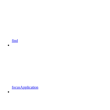
find
focusApplication