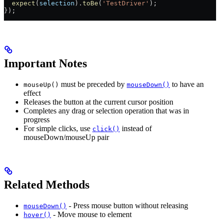
  expect
(
selection
).
toBe
(
'TestDriver'
);
});
Important Notes
must be preceded by
to have an
mouseUp()
mouseDown()
effect
Releases the button at the current cursor position
Completes any drag or selection operation that was in
progress
For simple clicks, use
instead of
click()
mouseDown/mouseUp pair
Related Methods
- Press mouse button without releasing
mouseDown()
- Move mouse to element
hover()