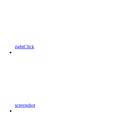
rightClick
screenshot