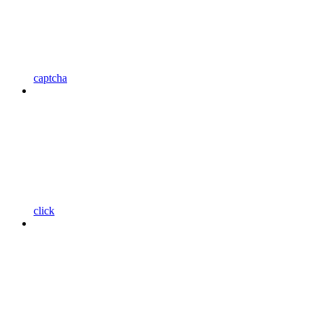
captcha
click