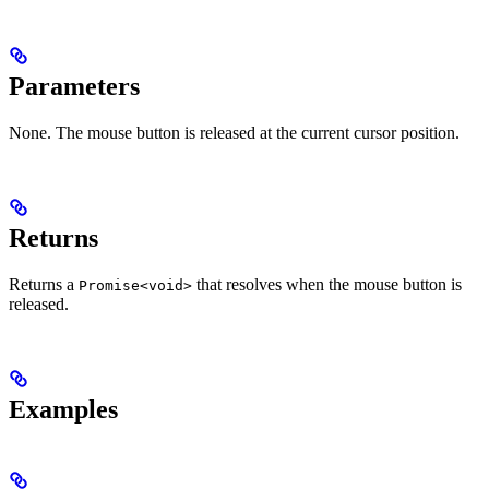
Parameters
None. The mouse button is released at the current cursor position.
Returns
Returns a
that resolves when the mouse button is
Promise<void>
released.
Examples