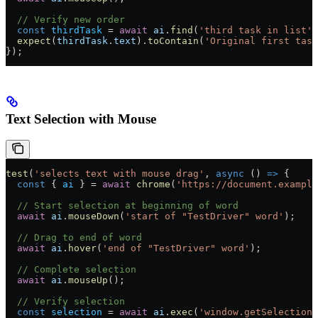
  // Verify new order
  const
 thirdTask
 =
 await
 ai
.
find
(
'third task in list'
)
  expect
(
thirdTask
.
text
).
toContain
(
'Original first task
});
Text Selection with Mouse
test
(
'selects text with mouse drag'
, 
async
 () 
=>
 {
  const
 { 
ai
 } 
=
 await
 chrome
(
'https://document.example
  // Start selection at beginning of word
  await
 ai
.
mouseDown
(
'start of "TestDriver" word'
);
  // Drag to end of word
  await
 ai
.
hover
(
'end of "TestDriver" word'
);
  // Complete selection
  await
 ai
.
mouseUp
();
  // Verify selection
  const
 selection
 =
 await
 ai
.
exec
(
'window.getSelection(