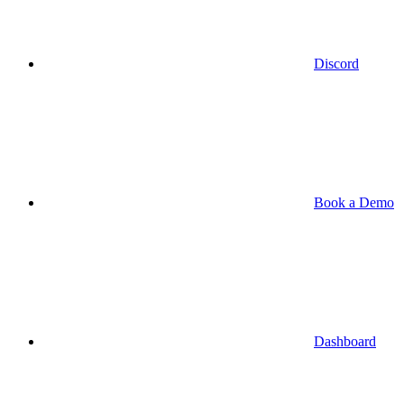
Discord
Book a Demo
Dashboard