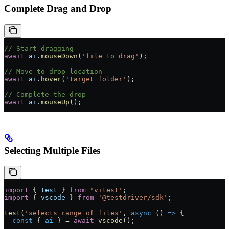
Complete Drag and Drop
// Start dragging
await
 ai
.
mouseDown
(
'file to drag'
);
// Move to drop location
await
 ai
.
hover
(
'target folder'
);
// Complete the drop
await
 ai
.
mouseUp
();
Selecting Multiple Files
import
 { 
test
 } 
from
 'vitest'
;
import
 { 
vscode
 } 
from
 '@testdriver/sdk'
;
test
(
'selects range of files'
, 
async
 () 
=>
 {
  const
 { 
ai
 } 
=
 await
 vscode
();