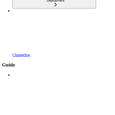
Deployment
Changelog
Guide