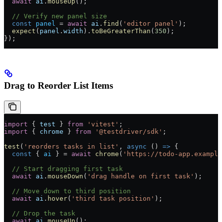
  await
 ai
.
mouseUp
();
  // Verify new panel size
  const
 panel
 =
 await
 ai
.
find
(
'editor panel'
);
  expect
(
panel
.
width
).
toBeGreaterThan
(
350
);
});
Drag to Reorder List Items
import
 { 
test
 } 
from
 'vitest'
;
import
 { 
chrome
 } 
from
 '@testdriver/sdk'
;
test
(
'reorders tasks in list'
, 
async
 () 
=>
 {
  const
 { 
ai
 } 
=
 await
 chrome
(
'https://todo-app.example
  // Start dragging first task
  await
 ai
.
mouseDown
(
'drag handle on first task'
);
  // Move down to third position
  await
 ai
.
hover
(
'third task position'
);
  // Drop the task
  await
 ai
.
mouseUp
();