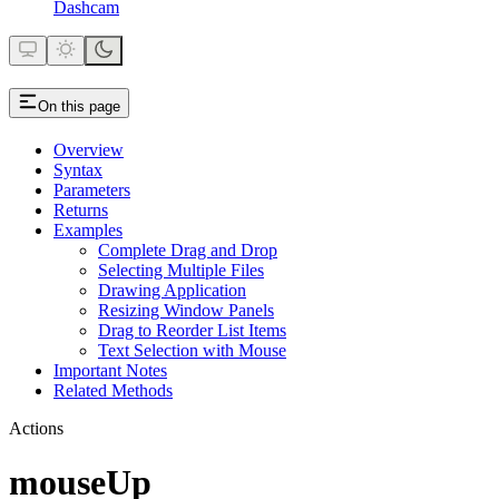
Dashcam
On this page
Overview
Syntax
Parameters
Returns
Examples
Complete Drag and Drop
Selecting Multiple Files
Drawing Application
Resizing Window Panels
Drag to Reorder List Items
Text Selection with Mouse
Important Notes
Related Methods
Actions
mouseUp