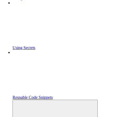
Using Secrets
Reusable Code Snippets