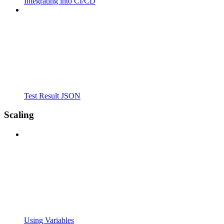
Integrating into CI/CD
Test Result JSON
Scaling
Using Variables