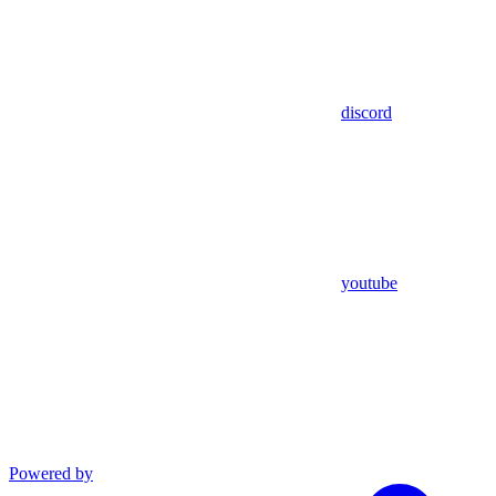
discord
youtube
Powered by