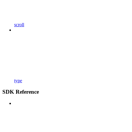
scroll
type
SDK Reference