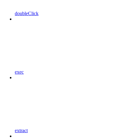
doubleClick
exec
extract