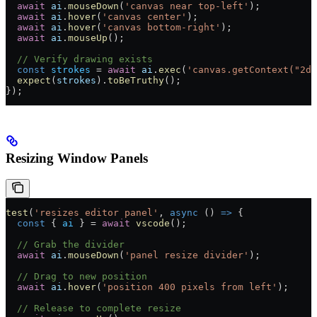
  await
 ai
.
mouseDown
(
'canvas near top-left'
);
  await
 ai
.
hover
(
'canvas center'
);
  await
 ai
.
hover
(
'canvas bottom-right'
);
  await
 ai
.
mouseUp
();
  // Verify drawing exists
  const
 strokes
 =
 await
 ai
.
exec
(
'canvas.getContext("2d"
  expect
(
strokes
).
toBeTruthy
();
});
Resizing Window Panels
test
(
'resizes editor panel'
, 
async
 () 
=>
 {
  const
 { 
ai
 } 
=
 await
 vscode
();
  // Grab the divider
  await
 ai
.
mouseDown
(
'panel resize divider'
);
  // Drag to new position
  await
 ai
.
hover
(
'position 400 pixels from left'
);
  // Release to complete resize