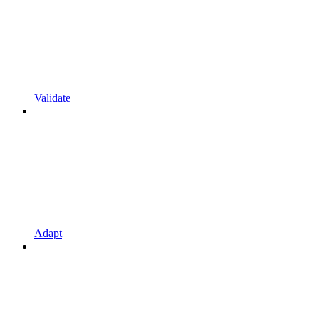
Validate
Adapt