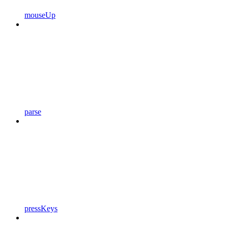
mouseUp
parse
pressKeys