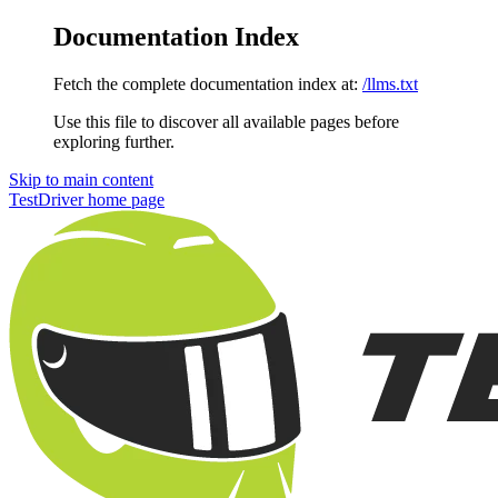
Documentation Index
Fetch the complete documentation index at:
/llms.txt
Use this file to discover all available pages before
exploring further.
Skip to main content
TestDriver
home page