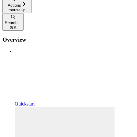
Actions
mouseUp
Search...
⌘
K
Overview
Quickstart