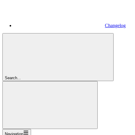
Changelog
Search...
Navigation