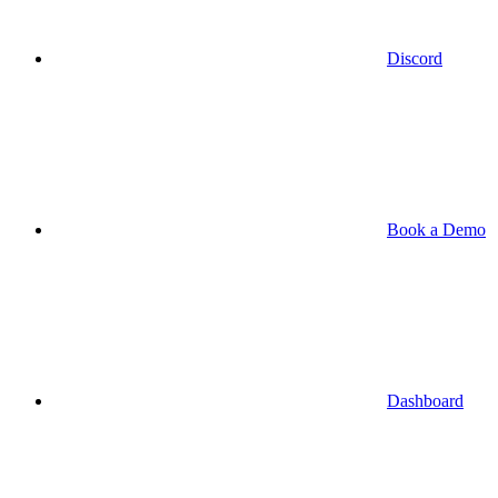
Discord
Book a Demo
Dashboard