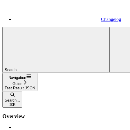
Changelog
Search...
Navigation
Guide
Test Result JSON
Search...
⌘
K
Overview