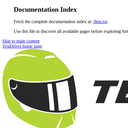
Documentation Index
Fetch the complete documentation index at:
/llms.txt
Use this file to discover all available pages before exploring fur
Skip to main content
TestDriver
home page