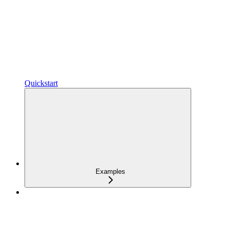
Quickstart
Examples