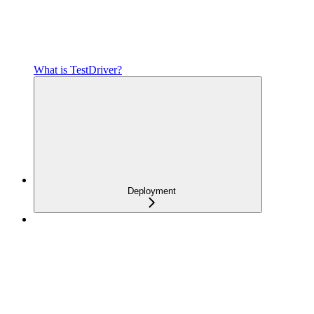
What is TestDriver?
Deployment