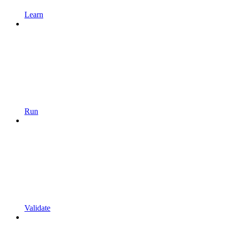
Learn
Run
Validate