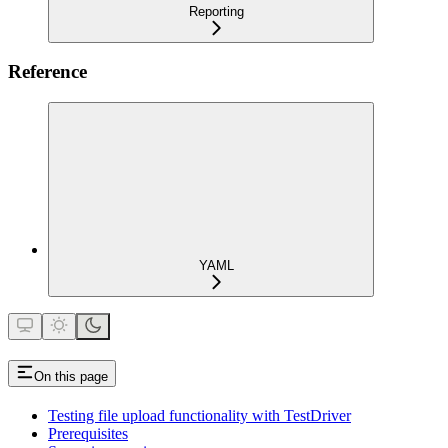
Reporting
Reference
YAML
On this page
Testing file upload functionality with TestDriver
Prerequisites