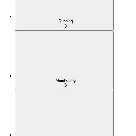
Running
Maintaining