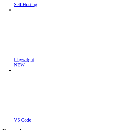
Self-Hosting
Playwright
NEW
VS Code