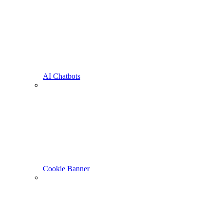
AI Chatbots
Cookie Banner