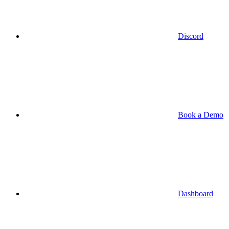
Discord
Book a Demo
Dashboard