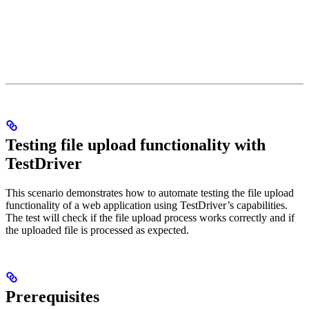
Testing file upload functionality with
TestDriver
This scenario demonstrates how to automate testing the file upload
functionality of a web application using TestDriver’s capabilities.
The test will check if the file upload process works correctly and if
the uploaded file is processed as expected.
Prerequisites