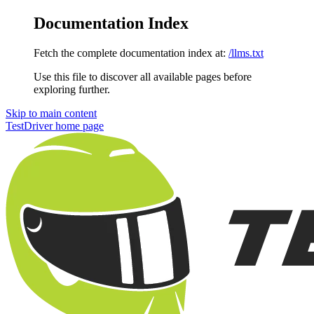
Documentation Index
Fetch the complete documentation index at:
/llms.txt
Use this file to discover all available pages before
exploring further.
Skip to main content
TestDriver
home page