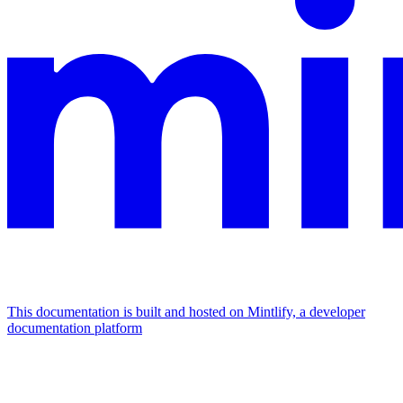
This documentation is built and hosted on Mintlify, a developer
documentation platform