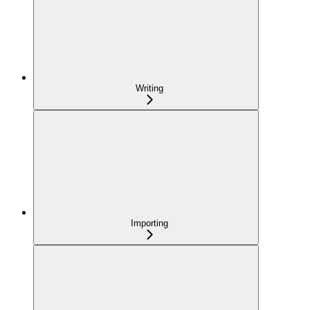
Writing
Importing