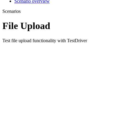
Scenario overview
Scenarios
File Upload
Test file upload functionality with TestDriver