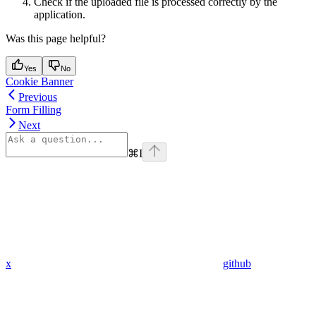
Check if the uploaded file is processed correctly by the
application.
Was this page helpful?
Yes
No
Cookie Banner
Previous
Form Filling
Next
⌘
I
x
github