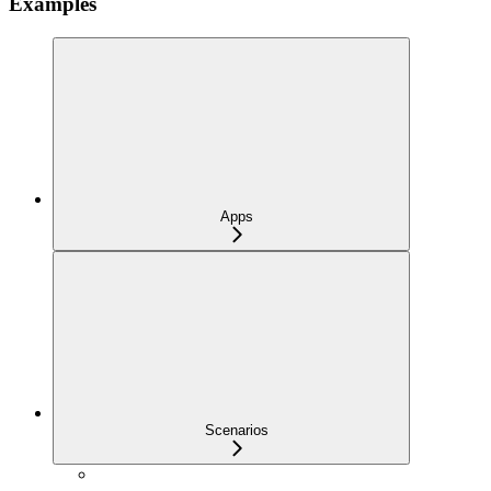
Examples
Apps
Scenarios