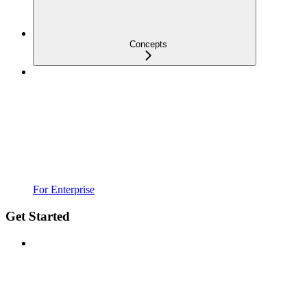
Concepts
For Enterprise
Get Started