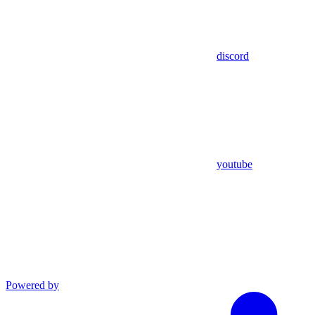
discord
youtube
Powered by