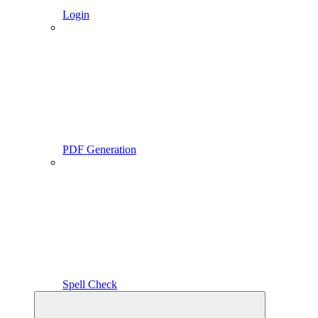
Login
PDF Generation
Spell Check