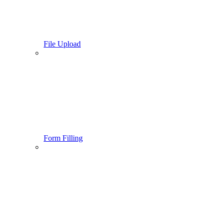
File Upload
Form Filling