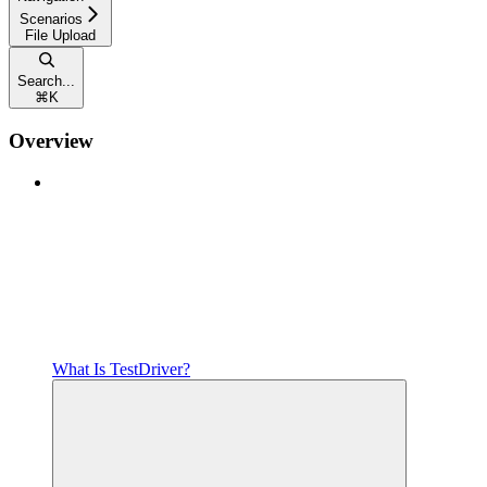
Scenarios
File Upload
Search...
⌘
K
Overview
What Is TestDriver?