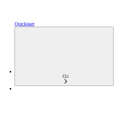
Quickstart
CLI