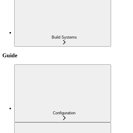
Build Systems
Guide
Configuration