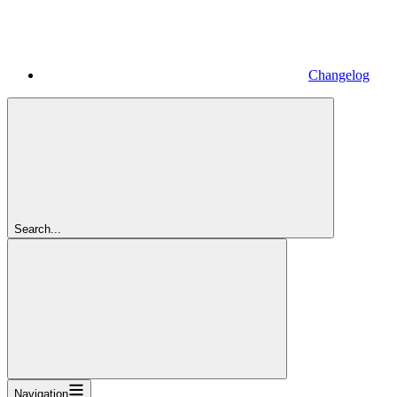
Changelog
Search...
Navigation