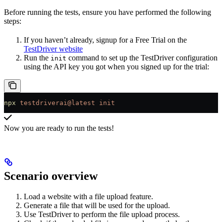
Before running the tests, ensure you have performed the following
steps:
If you haven’t already, signup for a Free Trial on the
TestDriver website
Run the
command to set up the TestDriver configuration
init
using the API key you got when you signed up for the trial:
npx
 testdriverai@latest
 init
Now you are ready to run the tests!
Scenario overview
Load a website with a file upload feature.
Generate a file that will be used for the upload.
Use TestDriver to perform the file upload process.