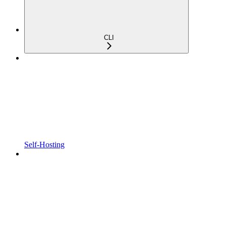
CLI
Self-Hosting