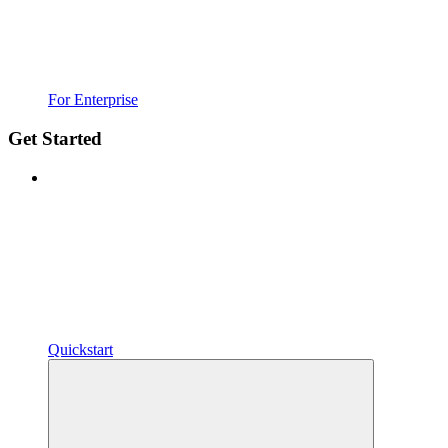
For Enterprise
Get Started
Quickstart