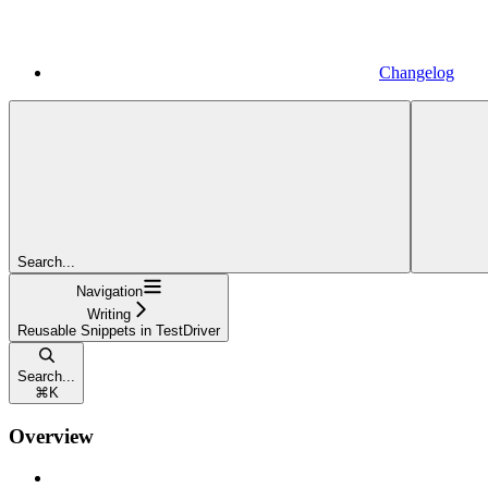
Changelog
Search...
Navigation
Writing
Reusable Snippets in TestDriver
Search...
⌘
K
Overview