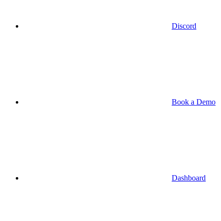
Discord
Book a Demo
Dashboard