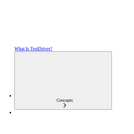
What Is TestDriver?
Concepts