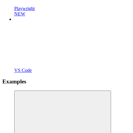
Playwright
NEW
VS Code
Examples