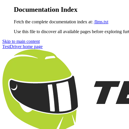
Documentation Index
Fetch the complete documentation index at:
/llms.txt
Use this file to discover all available pages before exploring fur
Skip to main content
TestDriver
home page