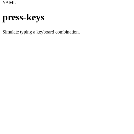
YAML
press-keys
Simulate typing a keyboard combination.