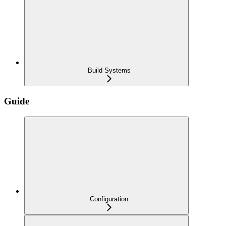
Build Systems
Guide
Configuration