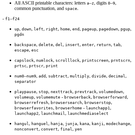
All ASCII printable characters: letters
–
, digits
–
,
a
z
0
9
common punctuation, and
.
space
-
–
f1
f24
,
,
,
,
,
,
,
,
,
up
down
left
right
home
end
pageup
pagedown
pgup
pgdn
,
,
,
,
,
,
,
backspace
delete
del
insert
enter
return
tab
,
escape
esc
,
,
,
,
,
capslock
numlock
scrolllock
printscreen
prntscrn
,
,
prtsc
prtscr
print
–
,
,
,
,
,
,
num0
num9
add
subtract
multiply
divide
decimal
separator
,
,
,
,
,
playpause
stop
nexttrack
prevtrack
volumedown
,
-
,
,
volumeup
volumemute
browserback
browserforward
,
,
,
browserrefresh
browsersearch
browserstop
,
-
,
browserfavorites
browserhome
launchapp1
,
,
launchapp2
launchmail
launchmediaselect
,
,
,
,
,
,
,
hangul
hanguel
hanja
junja
kana
kanji
modechange
,
,
,
nonconvert
convert
final
yen