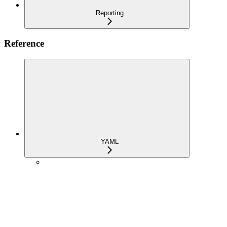
Reporting
Reference
YAML