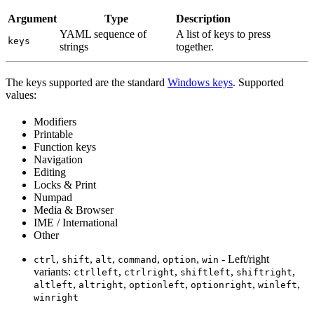
Argument
Type
Description
YAML sequence of
A list of keys to press
keys
strings
together.
The keys supported are the standard
Windows keys
. Supported
values:
Modifiers
Printable
Function keys
Navigation
Editing
Locks & Print
Numpad
Media & Browser
IME / International
Other
,
,
,
,
,
- Left/right
ctrl
shift
alt
command
option
win
variants:
,
,
,
,
ctrlleft
ctrlright
shiftleft
shiftright
,
,
,
,
,
altleft
altright
optionleft
optionright
winleft
winright