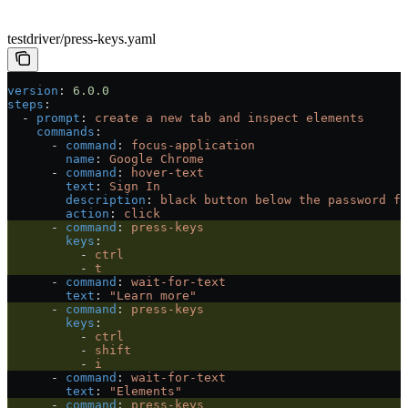
testdriver/press-keys.yaml
version
: 
6.0.0
steps
:
  - 
prompt
: 
create a new tab and inspect elements
    commands
:
      - 
command
: 
focus-application
        name
: 
Google Chrome
      - 
command
: 
hover-text
        text
: 
Sign In
        description
: 
black button below the password fi
        action
: 
click
      - 
command
: 
press-keys
        keys
:
          - 
ctrl
          - 
t
      - 
command
: 
wait-for-text
        text
: 
"Learn more"
      - 
command
: 
press-keys
        keys
:
          - 
ctrl
          - 
shift
          - 
i
      - 
command
: 
wait-for-text
        text
: 
"Elements"
      - 
command
: 
press-keys