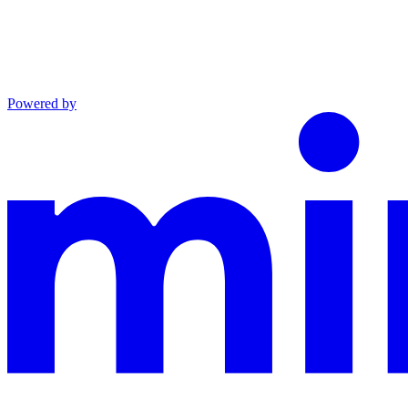
Powered by