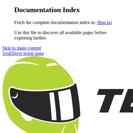
Documentation Index
Fetch the complete documentation index at:
/llms.txt
Use this file to discover all available pages before
exploring further.
Skip to main content
TestDriver
home page