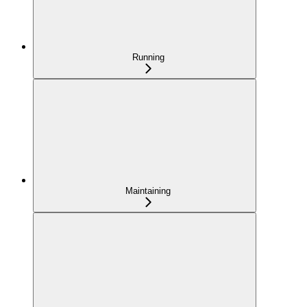
Running
Maintaining