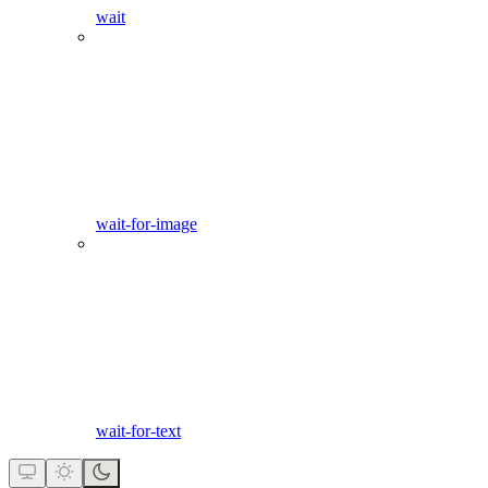
wait
wait-for-image
wait-for-text