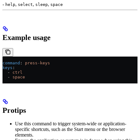
-
,
,
,
help
select
sleep
space
Example usage
command
: 
press-keys
keys
:
  - 
ctrl
  - 
space
Protips
Use this command to trigger system-wide or application-
specific shortcuts, such as the Start menu or the browser
elements.