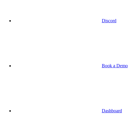
Discord
Book a Demo
Dashboard