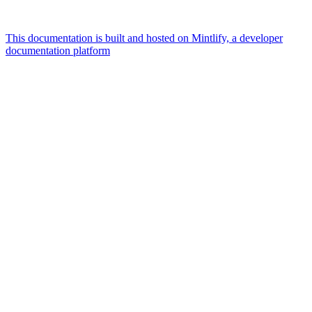
This documentation is built and hosted on Mintlify, a developer
documentation platform