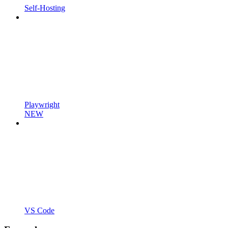
Self-Hosting
Playwright
NEW
VS Code