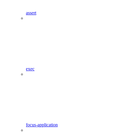
assert
exec
focus-application