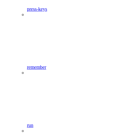
press-keys
remember
run