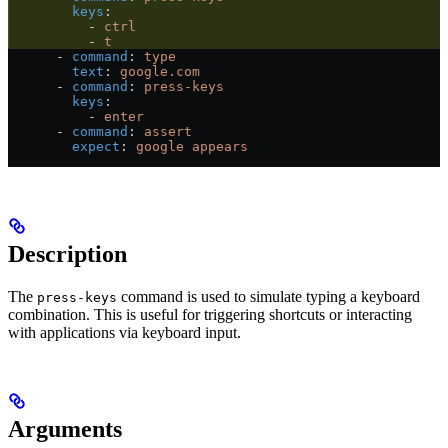
        keys
:
          - 
ctrl
          - 
t
      - 
command
: 
type
        text
: 
google.com
      - 
command
: 
press-keys
        keys
:
          - 
enter
      - 
command
: 
assert
        expect
: 
google appears
Description
The
command is used to simulate typing a keyboard
press-keys
combination. This is useful for triggering shortcuts or interacting
with applications via keyboard input.
Arguments