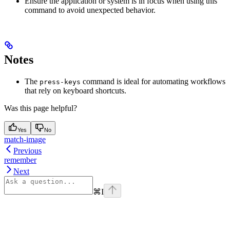
Ensure the application or system is in focus when using this
command to avoid unexpected behavior.
Notes
The
command is ideal for automating workflows
press-keys
that rely on keyboard shortcuts.
Was this page helpful?
Yes
No
match-image
Previous
remember
Next
⌘
I