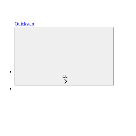
Quickstart
CLI