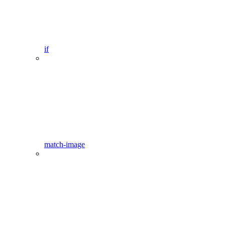
if
match-image