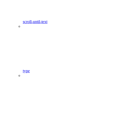
scroll-until-text
type