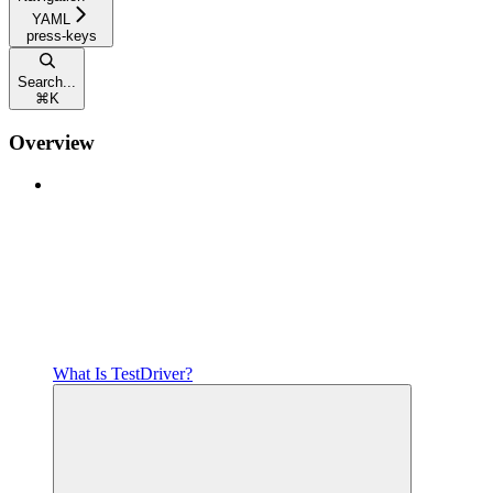
YAML
press-keys
Search...
⌘
K
Overview
What Is TestDriver?