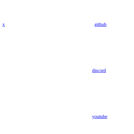
x
github
discord
youtube