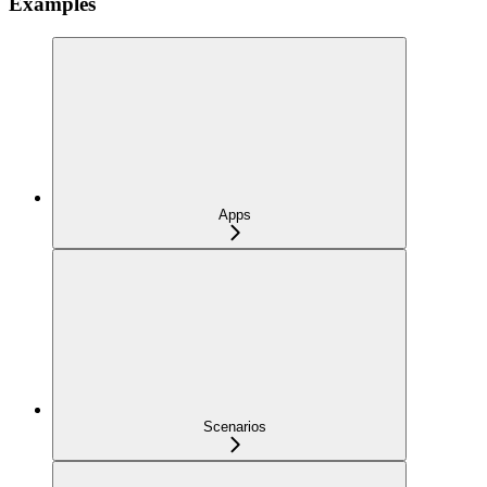
Examples
Apps
Scenarios