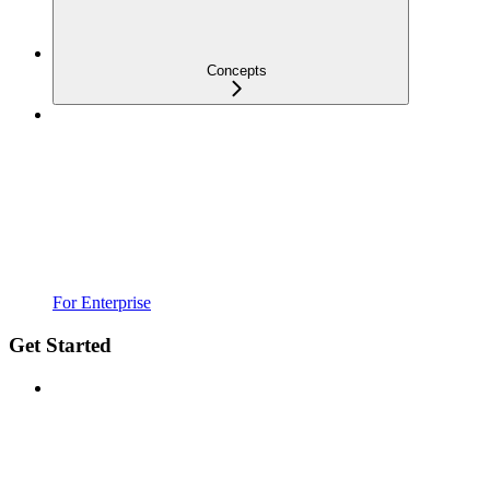
Concepts
For Enterprise
Get Started