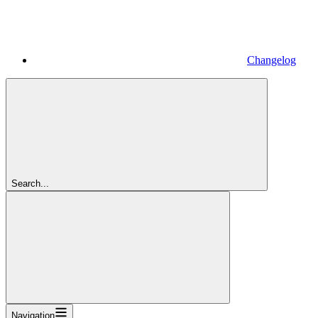
Changelog
Search...
Navigation