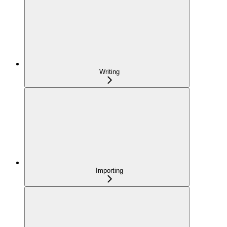
Writing
Importing