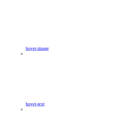
hover-image
hover-text